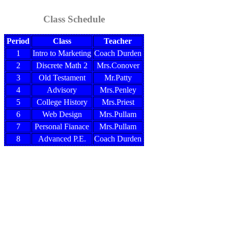
Class Schedule
Period
Class
Teacher
1
Intro to Marketing
Coach Durden
2
Discrete Math 2
Mrs.Conover
3
Old Testament
Mr.Patty
4
Advisory
Mrs.Penley
5
College History
Mrs.Priest
6
Web Design
Mrs.Pullam
7
Personal Fianace
Mrs.Pullam
8
Advanced P.E.
Coach Durden